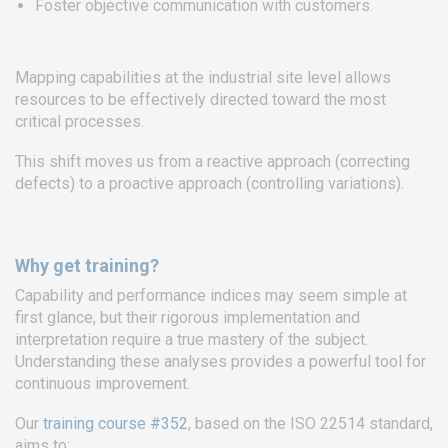
Foster objective communication with customers.
EURO-SYMBIOSE – FRANCE
5, rue Thomas Edison
Mapping capabilities at the industrial site level allows
44470 CARQUEFOU
resources to be effectively directed toward the most
critical processes.
Call us!
+33251 13 13 00
service.clients@euro-
This shift moves us from a reactive approach (correcting
symbiose.fr
defects) to a proactive approach (controlling variations).
SYMBIOSE NORTH AFRICA
Why get training?
Free Zone, Ilot 87, 90000
Capability and performance indices may seem simple at
Tanger
first glance, but their rigorous implementation and
interpretation require a true mastery of the subject.
Call us !
+212 (0)6 91 00
Understanding these analyses provides a powerful tool for
06 46
continuous improvement.
service.clients@euro-
symbiose.ma
Our
training course #352
, based on the ISO 22514 standard,
aims to: