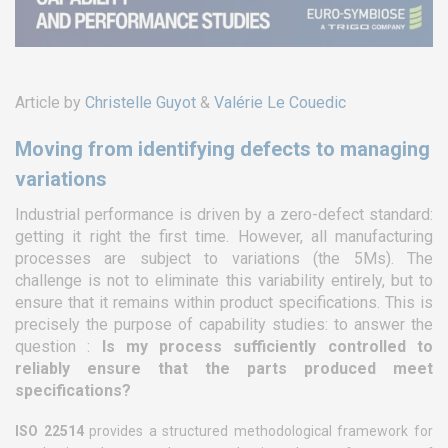
Article by
Christelle Guyot
&
Valérie Le Couedic
Moving from identifying defects to managing
variations
Industrial performance is driven by a zero-defect standard:
getting it right the first time. However, all manufacturing
processes are subject to variations (the 5Ms). The
challenge is not to eliminate this variability entirely, but to
ensure that it remains within product specifications. This is
precisely the purpose of capability studies: to answer the
question :
Is my process sufficiently controlled to
reliably ensure that the parts produced meet
specifications?
ISO 22514
provides a structured methodological framework for