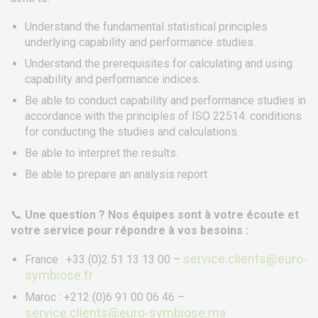
Understand the fundamental statistical principles
SERVICES
underlying capability and performance studies.
Training
Understand the prerequisites for calculating and using
Access conditions
capability and performance indices.
Disabled Accessibility conditions
Be able to conduct capability and performance studies in
accordance with the principles of ISO 22514: conditions
Consulting
for conducting the studies and calculations.
Audit
Be able to interpret the results.
Publication
Be able to prepare an analysis report.
Replays Webinars
Career
📞
Une question ? Nos équipes sont à votre écoute et
votre service pour répondre à vos besoins :
NEWS
service.clients@euro-
France : +33 (0)2 51 13 13 00 –
symbiose.fr
Product audit / In-process inspection / Re-certification
Maroc : +212 (0)6 91 00 06 46 –
What if your industrial maintenance became a driver of
service.clients@euro-symbiose.ma