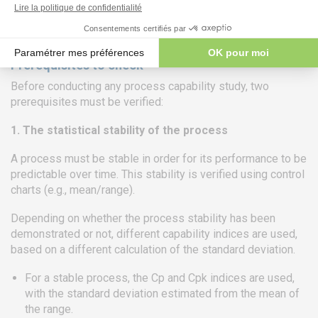
Ishikawa diagram).
Prerequisites to check
Before conducting any process capability study, two
prerequisites must be verified:
1. The statistical stability of the process
A process must be stable in order for its performance to be
predictable over time. This stability is verified using control
charts (e.g., mean/range).
Depending on whether the process stability has been
demonstrated or not, different capability indices are used,
based on a different calculation of the standard deviation.
For a stable process, the Cp and Cpk indices are used,
with the standard deviation estimated from the mean of
the range.