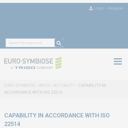
Login
Register
Togg
navig
EURO-SYMBIOSE
INFOS
ACTUALITY
CAPABILITY IN
>
>
>
ACCORDANCE WITH ISO 22514
CAPABILITY IN ACCORDANCE WITH ISO
22514