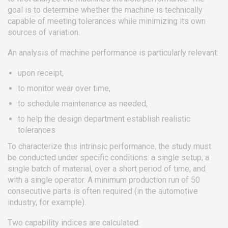
goal is to determine whether the machine is technically
capable of meeting tolerances while minimizing its own
sources of variation.
An analysis of machine performance is particularly relevant:
upon receipt,
to monitor wear over time,
to schedule maintenance as needed,
to help the design department establish realistic
tolerances
To characterize this intrinsic performance, the study must
be conducted under specific conditions: a single setup, a
single batch of material, over a short period of time, and
with a single operator. A minimum production run of 50
consecutive parts is often required (in the automotive
industry, for example).
Two capability indices are calculated: