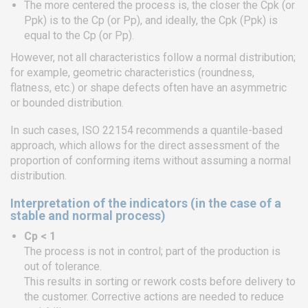
The more centered the process is, the closer the Cpk (or
Ppk) is to the Cp (or Pp), and ideally, the Cpk (Ppk) is
equal to the Cp (or Pp).
However, not all characteristics follow a normal distribution;
for example, geometric characteristics (roundness,
flatness, etc.) or shape defects often have an asymmetric
or bounded distribution.
In such cases, ISO 22154 recommends a quantile-based
approach, which allows for the direct assessment of the
proportion of conforming items without assuming a normal
distribution.
Interpretation of the indicators (in the case of a
stable and normal process)
Cp < 1
The process is not in control; part of the production is
out of tolerance.
This results in sorting or rework costs before delivery to
the customer. Corrective actions are needed to reduce