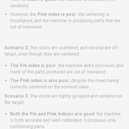
variation).
However, the
Pmk index is poor
: the centering is
misaligned, and the machine is producing parts that are
out of tolerance.
Scenario 2:
The shots are scattered, and several are off-
target, even though they are centered.
The Pm index is poor
: the machine lacks precision, and
many of the parts produced are out of tolerance.
The Pmk index is also poor
, despite the mean being
correctly centered on the nominal value.
Scenario 3:
The shots are tightly grouped and centered on
the target.
Both the Pm and Pmk indices are good
: the machine
is both accurate and well-calibrated. It produces only
conforming parts.