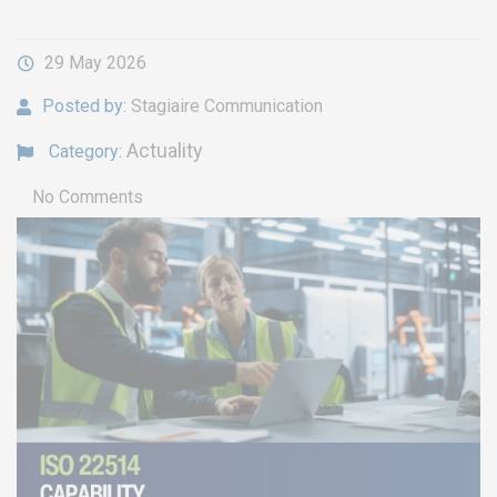
29 May 2026
Posted by:
Stagiaire Communication
Actuality
Category:
No Comments