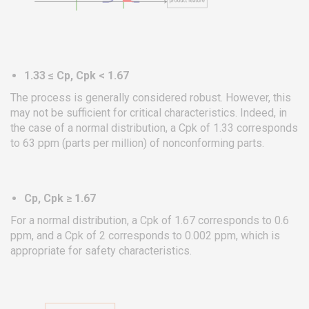
1.33 ≤ Cp, Cpk < 1.67
The process is generally considered robust. However, this
may not be sufficient for critical characteristics. Indeed, in
the case of a normal distribution, a Cpk of 1.33 corresponds
to 63 ppm (parts per million) of nonconforming parts.
Cp, Cpk ≥ 1.67
For a normal distribution, a Cpk of 1.67 corresponds to 0.6
ppm, and a Cpk of 2 corresponds to 0.002 ppm, which is
appropriate for safety characteristics.