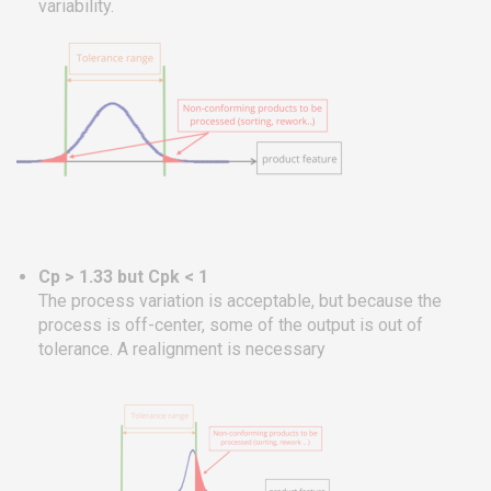
variability.
Cp > 1.33 but Cpk < 1
The process variation is acceptable, but because the
process is off-center, some of the output is out of
tolerance. A realignment is necessary