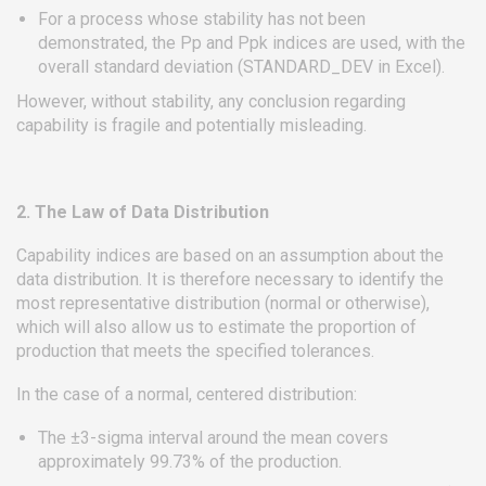
For a process whose stability has not been
demonstrated, the Pp and Ppk indices are used, with the
overall standard deviation (STANDARD_DEV in Excel).
However, without stability, any conclusion regarding
capability is fragile and potentially misleading.
2. The Law of Data Distribution
Capability indices are based on an assumption about the
data distribution. It is therefore necessary to identify the
most representative distribution (normal or otherwise),
which will also allow us to estimate the proportion of
production that meets the specified tolerances.
In the case of a normal, centered distribution:
The ±3-sigma interval around the mean covers
approximately 99.73% of the production.