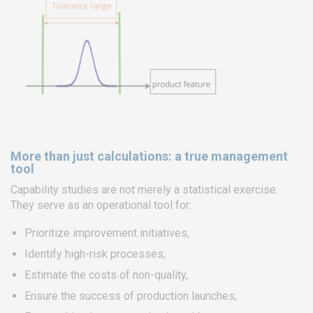
More than just calculations: a true management
tool
Capability studies are not merely a statistical exercise.
They serve as an operational tool for:
Prioritize improvement initiatives,
Identify high-risk processes,
Estimate the costs of non-quality,
Ensure the success of production launches,