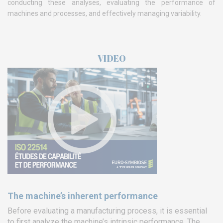
conducting these analyses, evaluating the performance of
machines and processes, and effectively managing variability.
VIDEO
The machine’s inherent performance
Before evaluating a manufacturing process, it is essential
to first analyze the machine’s intrinsic performance. The