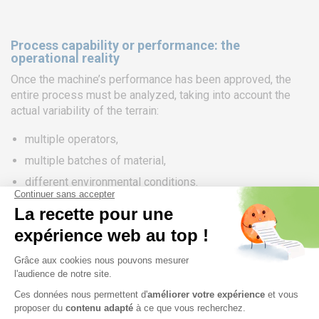
Process capability or performance: the
operational reality
Once the machine’s performance has been approved, the
entire process must be analyzed, taking into account the
actual variability of the terrain:
multiple operators,
multiple batches of material,
different environmental conditions.
Process capability indices (Cp, Cpk) or performance
indices (Pp, Ppk) are used to assess whether, under actual
production conditions, the process is capable of producing
parts that meet the specified tolerances.
Ideally, the process capability/performance is equivalent to
that of the machine. In practice, it is often lower due to
additional sources of variation (the other 4 Ms of the