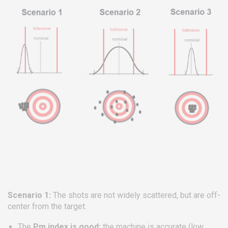
Scenario 1:
The shots are not widely scattered, but are off-
center from the target.
The
Pm index is good:
the machine is accurate (low