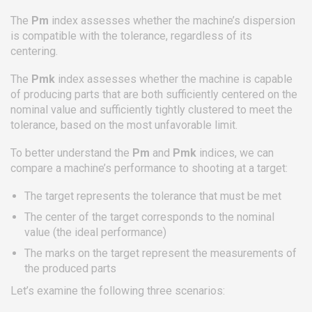
The
Pm
index assesses whether the machine’s dispersion
is compatible with the tolerance, regardless of its
centering.
The
Pmk
index assesses whether the machine is capable
of producing parts that are both sufficiently centered on the
nominal value and sufficiently tightly clustered to meet the
tolerance, based on the most unfavorable limit.
To better understand the
Pm
and
Pmk
indices, we can
compare a machine’s performance to shooting at a target:
The target represents the tolerance that must be met
The center of the target corresponds to the nominal
value (the ideal performance)
The marks on the target represent the measurements of
the produced parts
Let’s examine the following three scenarios: