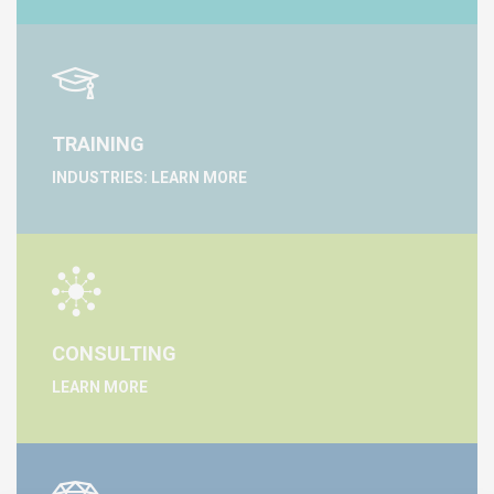
TRAINING
INDUSTRIES: LEARN MORE
CONSULTING
LEARN MORE