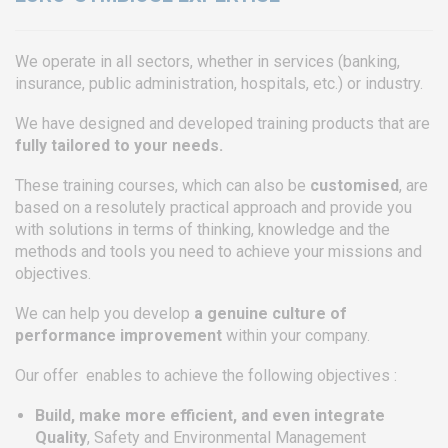
We operate in all sectors, whether in services (banking,
insurance, public administration, hospitals, etc.) or industry.
We have designed and developed training products that are
fully tailored to your needs.
These training courses, which can also be
customised
, are
based on a resolutely practical approach and provide you
with solutions in terms of thinking, knowledge and the
methods and tools you need to achieve your missions and
objectives.
We can help you develop
a genuine culture of
performance improvement
within your company.
Our offer enables to achieve the following objectives :
Build, make more efficient, and even integrate
Quality
, Safety and Environmental Management