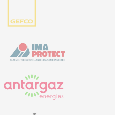
5, rue Thomas Edison
44470 CARQUEFOU
Call us!
+33251 13 13 00
service.clients@euro-
symbiose.fr
SYMBIOSE NORTH AFRICA
Free Zone, Ilot 87, 90000
Tanger
Call us !
+212 (0)6 91 00
06 46
service.clients@euro-
symbiose.ma
SERVICES