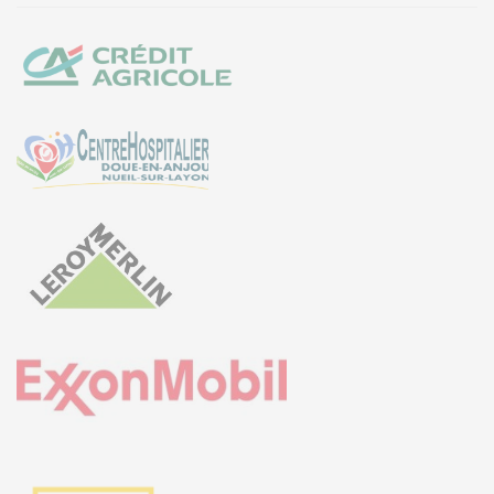
EURO-SYMBIOSE – FRANCE