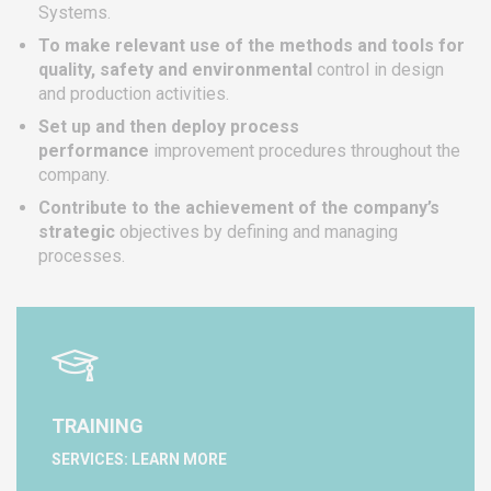
Systems.
To make relevant use of the methods and tools for
quality, safety and environmental
control in design
and production activities.
Set up and then deploy process
performance
improvement procedures throughout the
company.
Contribute to the achievement of the company’s
strategic
objectives by defining and managing
processes.
TRAINING
SERVICES: LEARN MORE