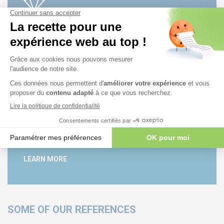
AUDITING
LEARN MORE
PUBLICATION
LEARN MORE
SOME OF OUR REFERENCES