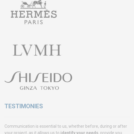
Training
Access conditions
Disabled Accessibility conditions
Consulting
Audit
Publication
Replays Webinars
Career
NEWS
Product audit / In-process inspection / Re-certification
TESTIMONIES
What if your industrial maintenance became a driver of
performance rather than a cost center?
Communication is essential to us, whether before, during or after
Capability in accordance with ISO 22514
your project, as it allows us to
identify your needs
, provide you