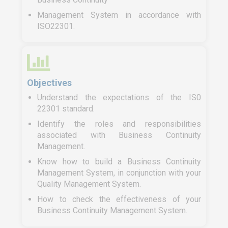
Management System in accordance with
ISO22301.
Objectives
Understand the expectations of the IS0
22301 standard.
Identify the roles and responsibilities
associated with Business Continuity
Management.
Know how to build a Business Continuity
Management System, in conjunction with your
Quality Management System.
How to check the effectiveness of your
Business Continuity Management System.