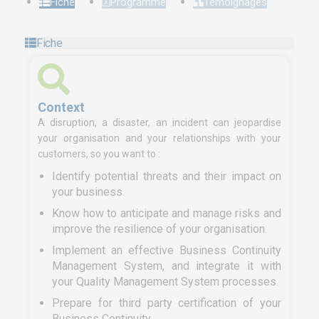
Fiche
Programme
Témoignages
Fiche
Context
A disruption, a disaster, an incident can jeopardise
your organisation and your relationships with your
customers, so you want to :
Identify potential threats and their impact on
your business.
Know how to anticipate and manage risks and
improve the resilience of your organisation.
Implement an effective Business Continuity
Management System, and integrate it with
your Quality Management System processes.
Prepare for third party certification of your
Business Continuity