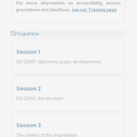
For more information on accessibility, access
procedures and deadlines,
see our Training page
.
Programme
Session 1
ISO 22301: objectives, scope, developments.
Session 2
ISO 22301: the structure.
Session 3
The context of the organisation.