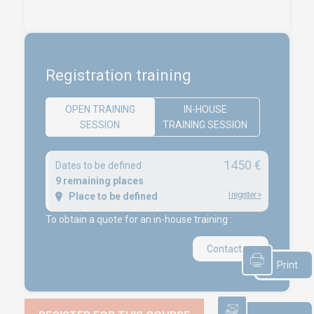
Access conditions
Disabled Accessibility conditions
Consulting
Audit
Registration training
Publication
Replays Webinars
OPEN TRAINING
IN-HOUSE
SESSION
TRAINING SESSION
Career
1450 €
Dates to be defined
NEWS
9 remaining places
I register
>
Place to be defined
Product audit / In-process inspection / Re-certification
To obtain a quote for an in-house training :
What if your industrial maintenance became a driver of
performance rather than a cost center?
Contact us
Capability in accordance with ISO 22514
Print