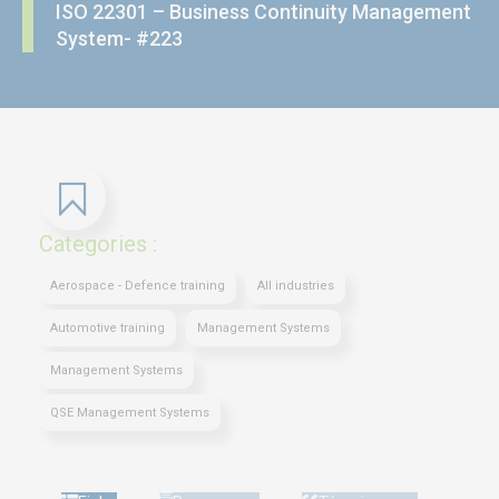
ISO 22301 – Business Continuity Management
System- #223
Categories :
Aerospace - Defence training
All industries
Automotive training
Management Systems
Management Systems
QSE Management Systems