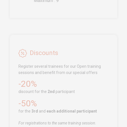
Maximum : 9
Call us!
+33251 13 13 00
service.clients@euro-
symbiose.fr
SYMBIOSE NORTH AFRICA
Free Zone, Ilot 87, 90000
Discounts
Tanger
Register several trainees for our Open training
Call us !
+212 (0)6 91 00
sessions and benefit from our special offers
06 46
-20%
service.clients@euro-
symbiose.ma
discount for the
2nd
participant
-50%
SERVICES
for the
3rd
and
each additional participant
Training
For registrations to the same training session.