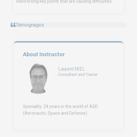
Reinforcing key points that are causing difficulties.
Témoignages
About Instructor
Laurent NIEL
Consultant and Trainer
Speciality: 24 years in the world of ASD
(Aeronautic, Space and Defense).