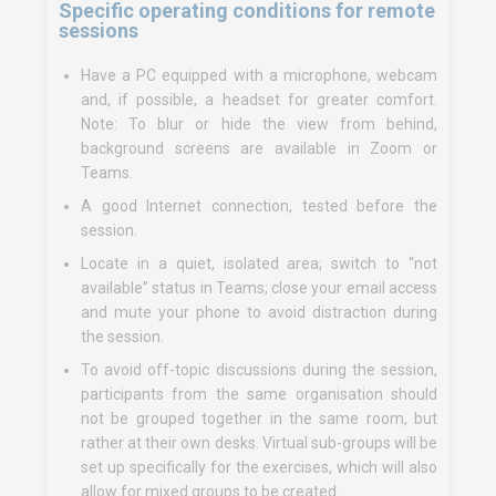
Specific operating conditions for remote
sessions
Have a PC equipped with a microphone, webcam
and, if possible, a headset for greater comfort.
Note: To blur or hide the view from behind,
background screens are available in Zoom or
Teams.
A good Internet connection, tested before the
session.
Locate in a quiet, isolated area; switch to “not
available” status in Teams; close your email access
and mute your phone to avoid distraction during
the session.
To avoid off-topic discussions during the session,
participants from the same organisation should
not be grouped together in the same room, but
rather at their own desks. Virtual sub-groups will be
set up specifically for the exercises, which will also
allow for mixed groups to be created.