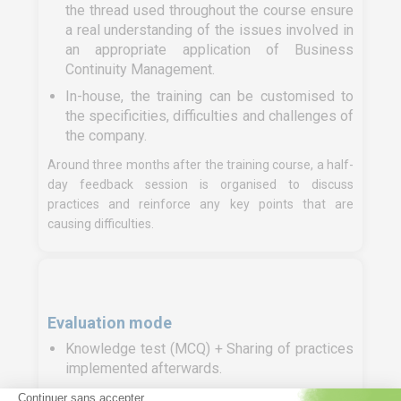
the thread used throughout the course ensure
a real understanding of the issues involved in
an appropriate application of Business
Continuity Management.
In-house, the training can be customised to
the specificities, difficulties and challenges of
the company.
Around three months after the training course, a half-
day feedback session is organised to discuss
practices and reinforce any key points that are
causing difficulties.
Evaluation mode
Knowledge test (MCQ) + Sharing of practices
implemented afterwards.