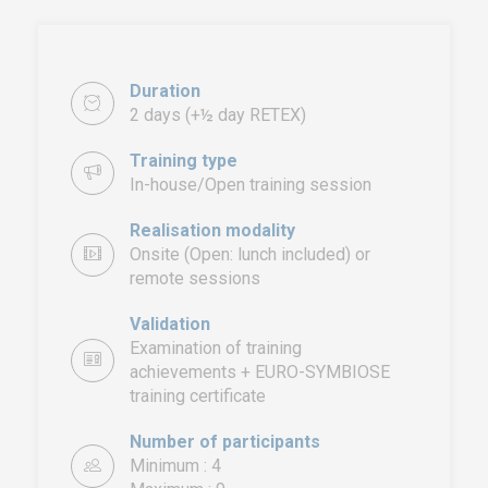
Duration
2 days (+½ day RETEX)
Training type
In-house/Open training session
Realisation modality
Onsite (Open: lunch included) or
remote sessions
Validation
Examination of training
achievements + EURO-SYMBIOSE
training certificate
EURO-SYMBIOSE – FRANCE
5, rue Thomas Edison
Number of participants
44470 CARQUEFOU
Minimum : 4