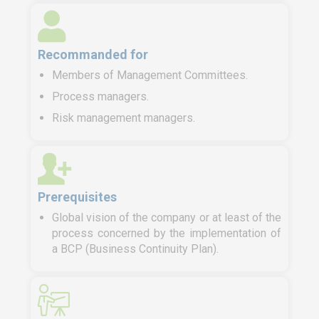
Recommanded for
Members of Management Committees.
Process managers.
Risk management managers.
Prerequisites
Global vision of the company or at least of the
process concerned by the implementation of
a BCP (Business Continuity Plan).