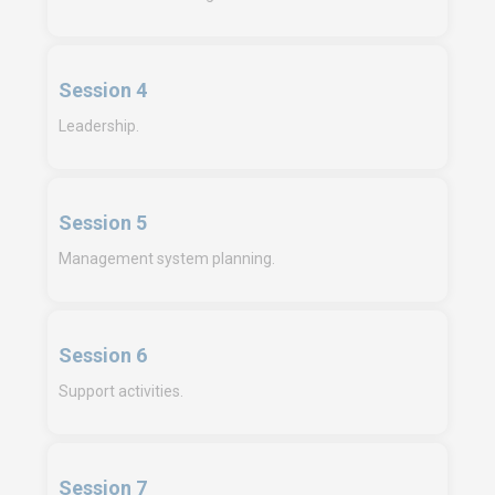
Session 4
Leadership.
Session 5
Management system planning.
Session 6
Support activities.
Session 7