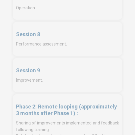
Operation.
Session 8
Performance assessment.
Session 9
Improvement.
Phase 2: Remote looping (approximately
3 months after Phase 1) :
Sharing of improvements implemented and feedback
following training.