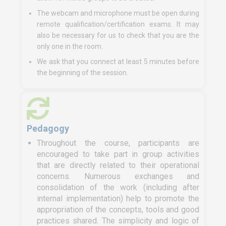
The webcam and microphone must be open during
remote qualification/certification exams. It may
also be necessary for us to check that you are the
only one in the room.
We ask that you connect at least 5 minutes before
the beginning of the session.
Pedagogy
Throughout the course, participants are
encouraged to take part in group activities
that are directly related to their operational
concerns. Numerous exchanges and
consolidation of the work (including after
internal implementation) help to promote the
appropriation of the concepts, tools and good
practices shared. The simplicity and logic of