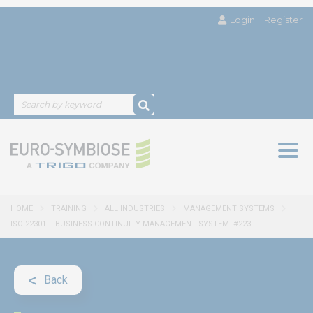
Login
Register
Togg
navig
HOME
TRAINING
ALL INDUSTRIES
MANAGEMENT SYSTEMS
ISO 22301 – BUSINESS CONTINUITY MANAGEMENT SYSTEM- #223
Back