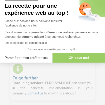
Course materials
Participant file containing the presentations
delivered during the training and the exercise
materials.
Digital training materials are made available to
trainees a few days before the start of the
training course on our LMS platform.
To go further
Consulting services:
EURO-SYMBIOSE can assist you
in the concrete implementation in your
company.
Contact us
to know more about it.