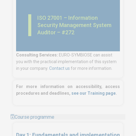
ISO 27001 – Information
Security Management System
Auditor – #272
Consulting Services:
EURO-SYMBIOSE can assist
you with the practical implementation of this system
in your company.
Contact us
for more information.
For more information on accessibility, access
procedures and deadlines,
see our Training page
.
Course programme
Day 1: Fundamentals and implementation