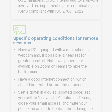
QSE managers, CISO, internal auditors, anyone
involved in implementing or coordinating an
ISMS compliant with ISO 27001:2022.
Specific operating conditions for remote
sessions
Have a PC equipped with a microphone, a
webcam and, if possible, a headset for
greater comfort. Note: wallpapers are
available on Zoom or Teams to hide the
background.
Have a good Internet connection, which
should be tested before the session.
Settle down in a quiet, isolated place; set
yourself to “unavailable” status on Teams;
close your email access, and mute your
phone, so as not to be disturbed during the