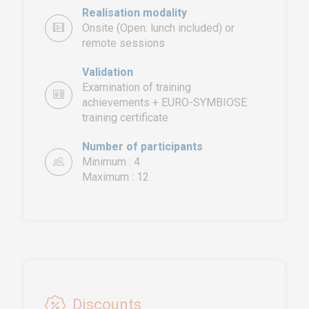
Realisation modality
Onsite (Open: lunch included) or
remote sessions
Validation
Examination of training
achievements + EURO-SYMBIOSE
training certificate
EURO-SYMBIOSE – FRANCE
5, rue Thomas Edison
Number of participants
44470 CARQUEFOU
Minimum : 4
Maximum : 12
Call us!
+33251 13 13 00
service.clients@euro-
symbiose.fr
SYMBIOSE NORTH AFRICA
Free Zone, Ilot 87, 90000
Discounts