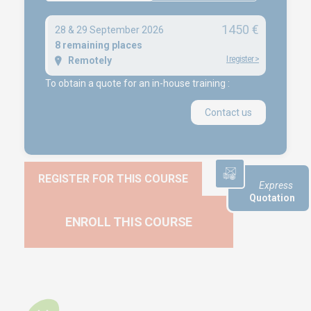
1450 €
28 & 29 September 2026
NEWS
8 remaining places
I register
>
Remotely
Product audit / In-process inspection / Re-certification
To obtain a quote for an in-house training :
What if your industrial maintenance became a driver of
performance rather than a cost center?
Contact us
Capability in accordance with ISO 22514
REGISTER FOR THIS COURSE
Express
Quotation
ENROLL THIS COURSE
Copyright © 2025 Euro-Symbiose
Créé et référencé par
Kelcible