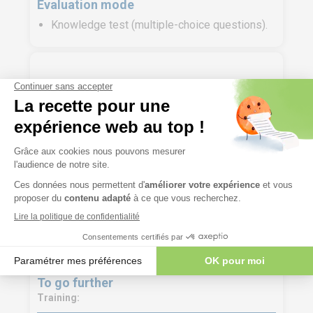
Evaluation mode
Knowledge test (multiple-choice questions).
Course materials
Participant’s file containing the presentations
delivered during the training and the exercise
materials.
Digital training materials are made available to
trainees a few days before the start of the
training course on our LMS platform.
To go further
Training: