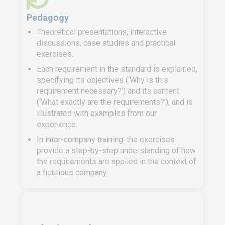
Pedagogy
Theoretical presentations, interactive
discussions, case studies and practical
exercises.
Each requirement in the standard is explained,
specifying its objectives (‘Why is this
requirement necessary?’) and its content
(‘What exactly are the requirements?’), and is
illustrated with examples from our
experience.
In inter-company training: the exercises
provide a step-by-step understanding of how
the requirements are applied in the context of
a fictitious company.