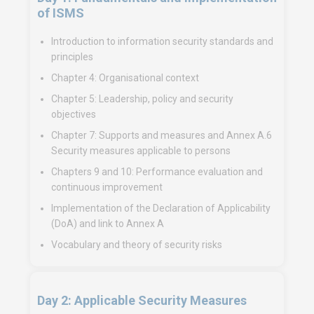
of ISMS
Introduction to information security standards and
principles
Chapter 4: Organisational context
Chapter 5: Leadership, policy and security
objectives
Chapter 7: Supports and measures and Annex A.6
Security measures applicable to persons
Chapters 9 and 10: Performance evaluation and
continuous improvement
Implementation of the Declaration of Applicability
(DoA) and link to Annex A
Vocabulary and theory of security risks
Day 2: Applicable Security Measures