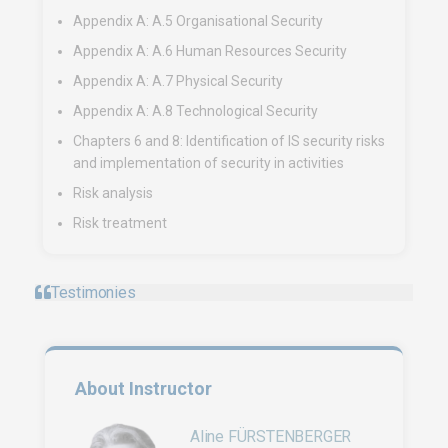
Appendix A: A.5 Organisational Security
Appendix A: A.6 Human Resources Security
Appendix A: A.7 Physical Security
Appendix A: A.8 Technological Security
Chapters 6 and 8: Identification of IS security risks
and implementation of security in activities
Risk analysis
Risk treatment
Testimonies
About Instructor
Aline FÜRSTENBERGER