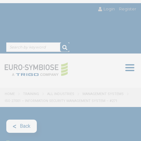
Login
Register
Togg
navig
HOME
TRAINING
ALL INDUSTRIES
MANAGEMENT SYSTEMS
ISO 27001 – INFORMATION SECURITY MANAGEMENT SYSTEM – #271
Back