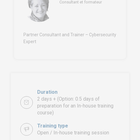
Consultant et formateur
Partner Consultant and Trainer – Cybersecurity
Expert
Duration
2 days + (Option: 0.5 days of
preparation for an In-house training
course)
Training type
Open / In-house training session