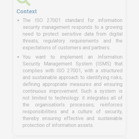
Context
The ISO 27001 standard for information
security management responds to a growing
need to protect sensitive data from digital
threats, regulatory requirements and the
expectations of customers and partners.
You want to implement an Information
Security Management System (ISMS) that
complies with ISO 27001, with a structured
and sustainable approach to identifying risks,
defining appropriate measures and ensuring
continuous improvement. Such a system is
not limited to technology: it integrates all of
the organisation’s processes, reinforces
responsibilities and a culture of security,
thereby ensuring effective and sustainable
protection of information assets.