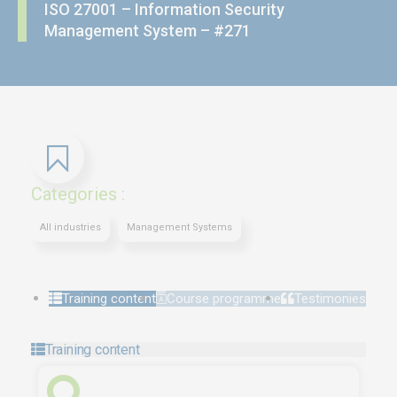
ISO 27001 – Information Security
Management System – #271
Categories :
All industries
Management Systems
Training content
Course programme
Testimonies
Training content