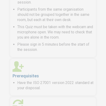
session.
Participants from the same organisation
should not be grouped together in the same
room, but each at their own desk.
This Quiz must be taken with the webcam and
microphone open. We may need to check that
you are alone in the room.
Please sign in 5 minutes before the start of
the session.
Prerequisites
Have the ISO 27001 version 2022 standard at
your disposal.