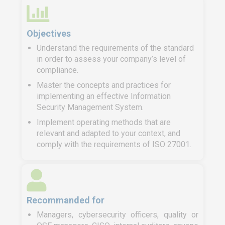
Objectives
Understand the requirements of the standard
in order to assess your company’s level of
compliance.
Master the concepts and practices for
implementing an effective Information
Security Management System.
Implement operating methods that are
relevant and adapted to your context, and
comply with the requirements of ISO 27001.
Recommanded for
Managers, cybersecurity officers, quality or