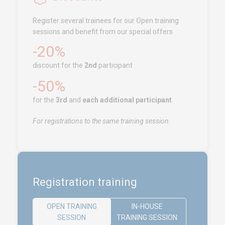
Tanger
Register several trainees for our Open training
Call us !
+212 (0)6 91 00
sessions and benefit from our special offers
06 46
-20%
service.clients@euro-
symbiose.ma
discount for the
2nd
participant
-50%
SERVICES
for the
3rd
and
each additional participant
Training
For registrations to the same training session.
Access conditions
Disabled Accessibility conditions
Consulting
Audit
Registration training
Publication
Replays Webinars
OPEN TRAINING
IN-HOUSE
SESSION
TRAINING SESSION
Career