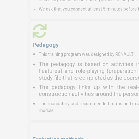
We ask that you connect at least 5 minutes before t
Pedagogy
This training program was designed by RENAULT.
The pedagogy is based on activities i
Features) and role-playing (preparati
study file that is completed as the cour
The pedagogy links up with the real-
construction activities around the perso
The mandatory and recommended forms and exampl
module.