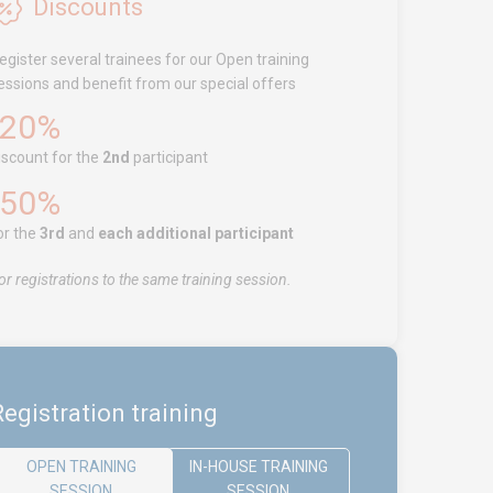
Discounts
egister several trainees for our Open training
essions and benefit from our special offers
-20%
iscount for the
2nd
participant
-50%
or the
3rd
and
each additional participant
or registrations to the same training session.
egistration training
OPEN TRAINING
IN-HOUSE TRAINING
SESSION
SESSION