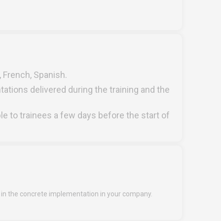
h, French, Spanish.
tations delivered during the training and the
ble to trainees a few days before the start of
n the concrete implementation in your company.