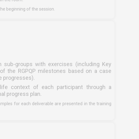
he beginning of the session.
n sub-groups with exercises (including Key
on of the RGPQP milestones based on a case
se progresses).
life context of each participant through a
nal progress plan.
es for each deliverable are presented in the training