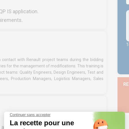
QP IS application.
quirements.
T
in contact with Renault project teams during the bidding
ies for the management of modifications. This training is
ct teams: Quality Engineers, Design Engineers, Test and
ineers, Production Managers, Logistics Managers, Sales
RE
P and PPAP processes – or have experience