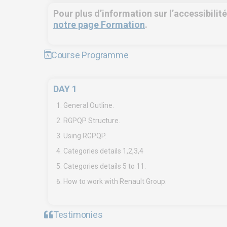
Pour plus d’information sur l’accessibilit
notre page Formation
.
Course Programme
DAY 1
EURO-SYMBIOSE – FRANCE
SYMBI
General Outline.
5, rue Thomas Edison
Fre
RGPQP Structure.
44470 CARQUEFOU
Tan
Using RGPQP.
Call us!
+33251 13 13 00
Cal
Categories details 1,2,3,4
06
Categories details 5 to 11.
service.clients@euro-
symbiose.fr
ser
How to work with Renault Group.
sy
Testimonies