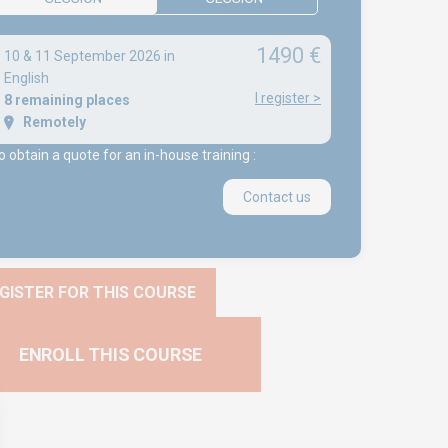
1490 €
10 & 11 September 2026 in
English
I register
>
8 remaining places
Remotely
o obtain a quote for an in-house training :
Contact us
GISTER FOR THIS COURSE
ENROLL THIS COURSE