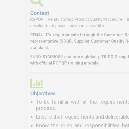
Context
RGPQP – Renault Group Product Quality Procedure – is
development phase and during serial life.
RENAULT’s requirements through the Customer Spec
representative (SCQR, Supplier Customer Quality R
standard.
EURO-SYMBIOSE and more globally TRIGO Group ha
with official RGPQP training module.
Objectives
To be familiar with all the requiremen
process.
Ensure that requirements and deliverable
Know the roles and responsibilities 