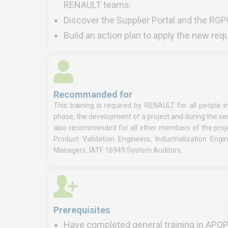
RENAULT teams.
Discover the Supplier Portal and the RGP
Build an action plan to apply the new re
Recommanded for
This training is required by RENAULT for all people 
phase, the development of a project and during the ser
also recommended for all other members of the proje
Product Validation Engineers, Industrialization Eng
Managers, IATF 16949 System Auditors.
Prerequisites
Have completed general training in APQ