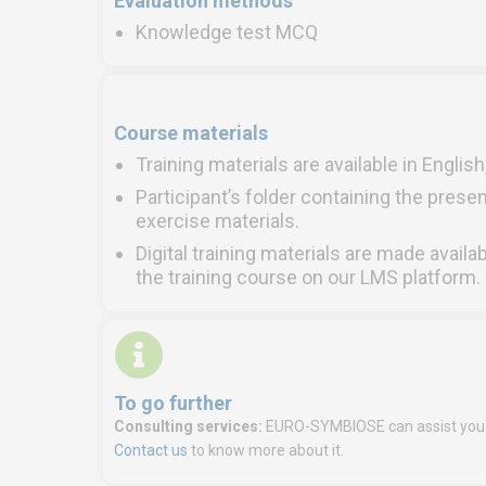
Evaluation methods
Knowledge test MCQ
Course materials
Training materials are available in Englis
Participant’s folder containing the presen
exercise materials.
Digital training materials are made availa
the training course on our LMS platform.
To go further
Consulting services:
EURO-SYMBIOSE can assist you i
Contact us
to know more about it.