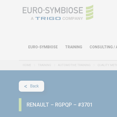
EURO-SYMBIOSE
TRAINING
CONSULTING / 
HOME
TRAINING
AUTOMOTIVE TRAINING
QUALITY MET
Back
RENAULT – RGPQP – #3701