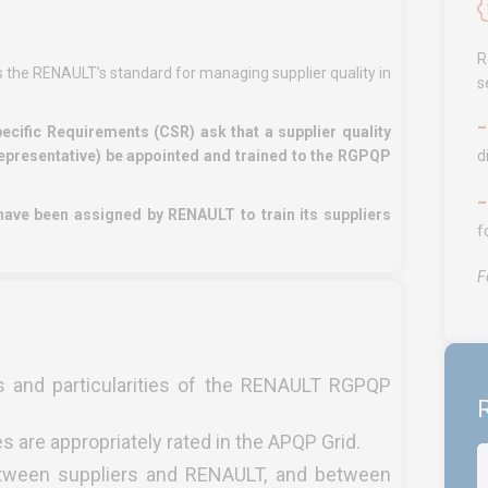
R
 the RENAULT’s standard for managing supplier quality in
s
ific Requirements (CSR) ask that a supplier quality
epresentative) be appointed and trained to the RGPQP
d
ve been assigned by RENAULT to train its suppliers
f
F
ts and particularities of the RENAULT RGPQP
R
s are appropriately rated in the APQP Grid.
between suppliers and RENAULT, and between