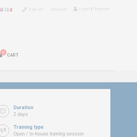
Login
Register
Call-us !
Extranet
0
CART
Duration
2 days
Training type
Open / In-house training session