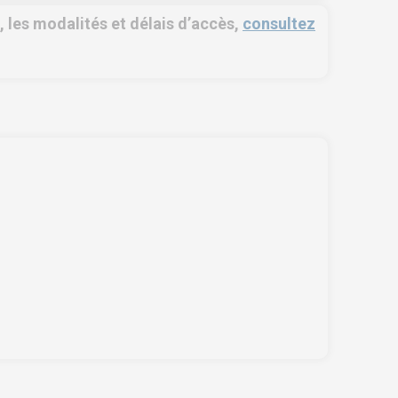
é, les modalités et délais d’accès,
consultez
OSE NORTH AFRICA
SERVICES
e Zone, Ilot 87, 90000
Training
ger
Access conditions
l us !
+212 (0)6 91 00
Disabled Accessibility
 46
conditions
vice.clients@euro-
Consulting
mbiose.ma
Audit
Publication
Replays Webinars