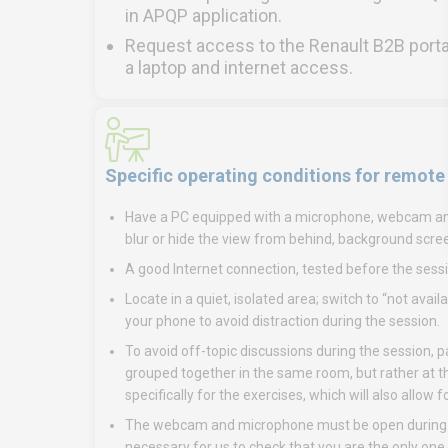
in APQP application.
Request access to the Renault B2B porta
a laptop and internet access.
Specific operating conditions for remote
Have a PC equipped with a microphone, webcam and, 
blur or hide the view from behind, background scre
A good Internet connection, tested before the sessi
Locate in a quiet, isolated area; switch to “not ava
your phone to avoid distraction during the session.
To avoid off-topic discussions during the session, 
grouped together in the same room, but rather at th
specifically for the exercises, which will also allow
The webcam and microphone must be open during rem
necessary for us to check that you are the only one