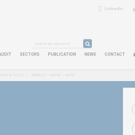
Linkedin
AUDIT
SECTORS
PUBLICATION
NEWS
CONTACT
HODS & TOOLS
RENAULT – RGPQP – #3701