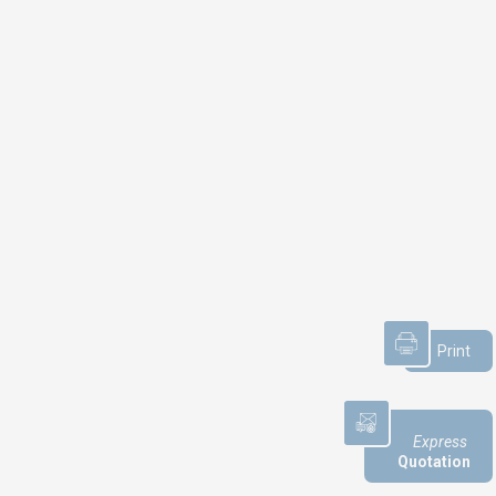
NEWS
Product audit / In-process
inspection / Re-certification
What if your industrial maintenance
became a driver of performance
Print
rather than a cost center?
Capability in accordance with ISO
22514
Express
Quotation