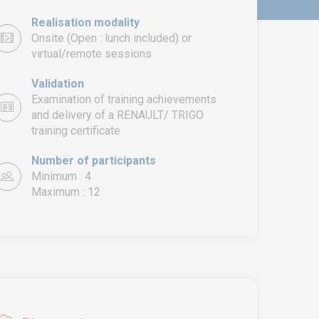
Realisation modality
Onsite (Open : lunch included) or
virtual/remote sessions
Validation
Examination of training achievements
and delivery of a RENAULT/ TRIGO
training certificate
Number of participants
Minimum : 4
Maximum : 12