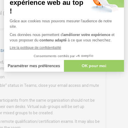
l (ask your company administrator) and have
 sessions
if possible, a headset for greater comfort. Note: To
ens are available in Zoom or Teams.
on.
ilable” status in Teams; close your email access and mute
participants from the same organisation should not be
eir own desks. Virtual sub-groups will be set up
 for mixed groups to be created.
ote qualification/certification exams. It may also be
 in the room.