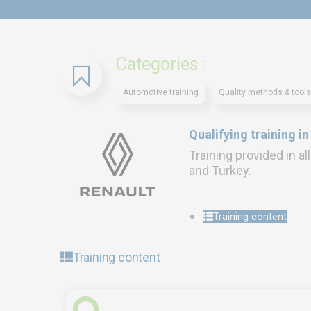
Categories :
Automotive training
Quality methods & tools
Qualifying training i
Training provided in al
and Turkey.
Training content
Training content