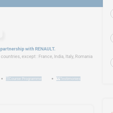
n partnership with RENAULT.
l countries, except : France, India, Italy, Romania
Course Programme
Testimonies