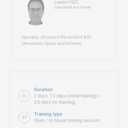
Laurent NIEL
Consultant and Trainer
Speciality: 24 years in the world of ASD
(Aeronautic, Space and Defense).
Duration
2 days: 1.5 days (initial training) +
0.5 days (re-training)
Training type
Open / In-house training session