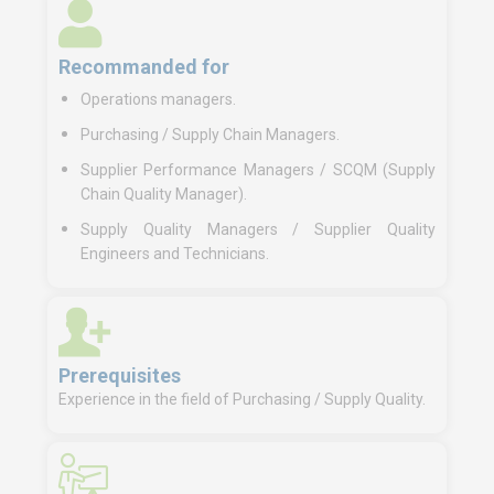
Recommanded for
Operations managers.
Purchasing / Supply Chain Managers.
Supplier Performance Managers / SCQM (Supply
Chain Quality Manager).
Supply Quality Managers / Supplier Quality
Engineers and Technicians.
Prerequisites
Experience in the field of Purchasing / Supply Quality.