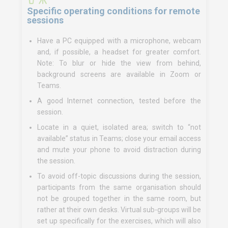
Specific operating conditions for remote
sessions
Have a PC equipped with a microphone, webcam
and, if possible, a headset for greater comfort.
Note: To blur or hide the view from behind,
background screens are available in Zoom or
Teams.
A good Internet connection, tested before the
session.
Locate in a quiet, isolated area; switch to “not
available” status in Teams; close your email access
and mute your phone to avoid distraction during
the session.
To avoid off-topic discussions during the session,
participants from the same organisation should
not be grouped together in the same room, but
rather at their own desks. Virtual sub-groups will be
set up specifically for the exercises, which will also