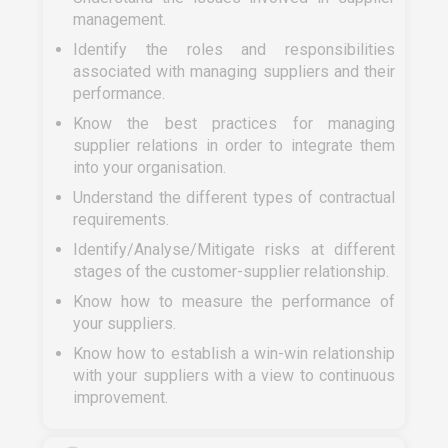
management.
Identify the roles and responsibilities
associated with managing suppliers and their
performance.
Know the best practices for managing
supplier relations in order to integrate them
into your organisation.
Understand the different types of contractual
requirements.
Identify/Analyse/Mitigate risks at different
stages of the customer-supplier relationship.
Know how to measure the performance of
your suppliers.
Know how to establish a win-win relationship
with your suppliers with a view to continuous
improvement.