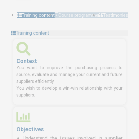
Training content
Course programme
Testimonies
Training content
Context
You want to improve the purchasing process to
source, evaluate and manage your current and future
suppliers efficiently.
You wish to develop a win-win relationship with your
suppliers.
Objectives
Understand the issues involved in supplier