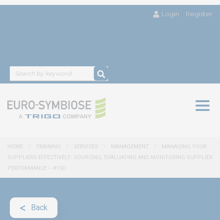
Login
Register
Togg
navig
HOME
TRAINING
SERVICES
MANAGEMENT
MANAGING YOUR
SUPPLIERS EFFECTIVELY: SOURCING, EVALUATING AND MONITORING SUPPLIER
PERFORMANCE – #150
Back