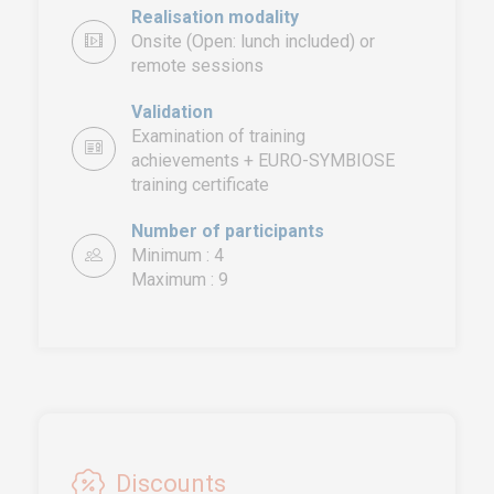
Realisation modality
Onsite (Open: lunch included) or
remote sessions
Validation
Examination of training
achievements + EURO-SYMBIOSE
training certificate
EURO-SYMBIOSE – FRANCE
5, rue Thomas Edison
Number of participants
44470 CARQUEFOU
Minimum : 4
Maximum : 9
Call us!
+33251 13 13 00
service.clients@euro-
symbiose.fr
SYMBIOSE NORTH AFRICA
Free Zone, Ilot 87, 90000
Discounts