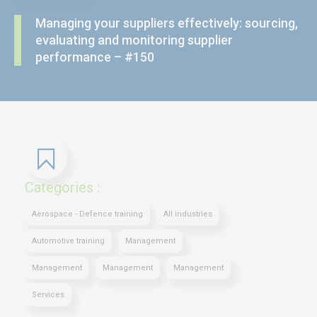
Managing your suppliers effectively: sourcing,
evaluating and monitoring supplier
performance – #150
Categories :
Aerospace - Defence training
All industries
Automotive training
Management
Management
Management
Management
Services