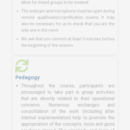
allow for mixed groups to be created.
The webcam and microphone must be open during
remote qualification/certification exams. It may
also be necessary for us to check that you are the
only one in the room.
We ask that you connect at least 5 minutes before
the beginning of the session.
Pedagogy
Throughout the course, participants are
encouraged to take part in group activities
that are directly related to their operational
concerns. Numerous exchanges and
consolidation of the work (including after
internal implementation) help to promote the
appropriation of the concepts, tools and good