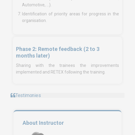
Automotive, …).
Identification of priority areas for progress in the
organisation.
Phase 2: Remote feedback (2 to 3
months later)
Sharing with the trainees the improvements
implemented and RETEX following the training.
Testimonies
About Instructor