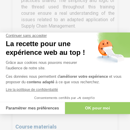
practices shared. The simplicity and logic of
the thread used throughout this training
course ensure a real understanding of the
issues related to an adapted application of
Supply Chain Management.
In in-house training, the training can be
customised to the specificities, difficulties
and challenges of the company.
Evaluation mode
Knowledge test (MCQ) + Sharing of practices
implemented afterwards.
Course materials