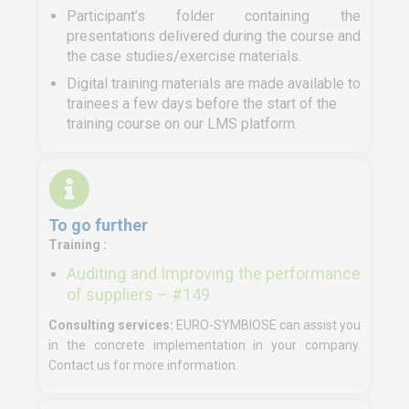
Participant’s folder containing the
presentations delivered during the course and
the case studies/exercise materials.
Digital training materials are made available to
trainees a few days before the start of the
training course on our LMS platform.
To go further
Training :
Auditing and Improving the performance
of suppliers – #149
Consulting services:
EURO-SYMBIOSE can assist you
in the concrete implementation in your company.
Contact us for more information.