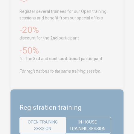
Tanger
Register several trainees for our Open training
Call us !
+212 (0)6 91 00
sessions and benefit from our special offers
06 46
-20%
service.clients@euro-
symbiose.ma
discount for the
2nd
participant
-50%
SERVICES
for the
3rd
and
each additional participant
Training
For registrations to the same training session.
Access conditions
Disabled Accessibility conditions
Consulting
Audit
Registration training
Publication
Replays Webinars
OPEN TRAINING
IN-HOUSE
SESSION
TRAINING SESSION
Career