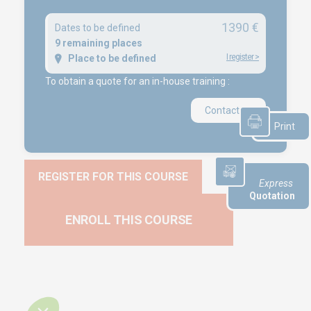
1390 €
Dates to be defined
NEWS
9 remaining places
I register
>
Place to be defined
Product audit / In-process inspection / Re-certification
To obtain a quote for an in-house training :
What if your industrial maintenance became a driver of
performance rather than a cost center?
Contact us
Capability in accordance with ISO 22514
Print
REGISTER FOR THIS COURSE
Express
Quotation
ENROLL THIS COURSE
Copyright © 2025 Euro-Symbiose
Créé et référencé par
Kelcible