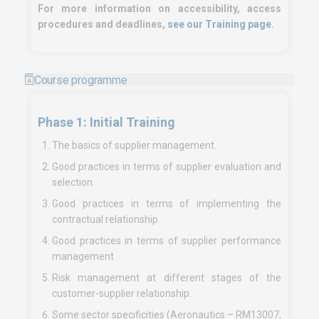
For more information on accessibility, access
procedures and deadlines,
see our Training page
.
Course programme
Phase 1: Initial Training
The basics of supplier management.
Good practices in terms of supplier evaluation and
selection.
Good practices in terms of implementing the
contractual relationship.
Good practices in terms of supplier performance
management
Risk management at different stages of the
customer-supplier relationship.
Some sector specificities (Aeronautics – RM13007,