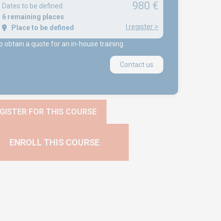
980 €
Dates to be defined
6 remaining places
I register
>
Place to be defined
o obtain a quote for an in-house training :
Contact us
GISTER FOR THIS COURSE
ENROLL THIS COURSE