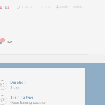
Login
Register
Call-us !
Extranet
0
CART
Duration
1 day
Training type
Open training session