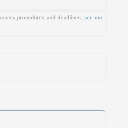
 access procedures and deadlines,
see our
OSE NORTH AFRICA
SERVICES
e Zone, Ilot 87, 90000
Training
ger
Access conditions
l us !
+212 (0)6 91 00
Disabled Accessibility
 46
conditions