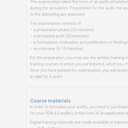
The examination takes the form of an audit simulatio
during the simulation. Preparation for the audit, the a
to the debriefing are assessed.
The examination consists of :
– a preparation phase (25 minutes)
– a simulated audit (20 minutes)
– a formulation, evaluation and justification of finding
– an interview (5-10 minutes)
For the preparation, you may use the written training m
training courses in which you participated, which you 
Once you have passed the examination, you will receive 
is valid for 5 years.
Course materials
In order to formalise your audits, you need to purchase t
for your VDA 6.3 audits), in the form of an applicat
Digital training materials are made available to trainee