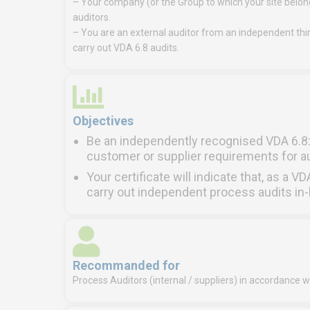
– Your company (or the Group to which your site belongs
auditors.
– You are an external auditor from an independent thir
carry out VDA 6.8 audits.
Objectives
Be an independently recognised VDA 6.8: 
customer or supplier requirements for 
Your certificate will indicate that, as a V
carry out independent process audits in-
Recommanded for
Process Auditors (internal / suppliers) in accordance w