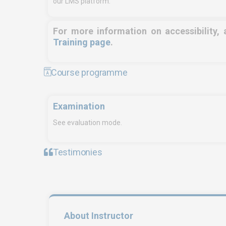
our LMS platform.
For more information on accessibility,
Training page
.
Course programme
Examination
See evaluation mode.
Testimonies
EURO-SYMBIOSE – FRANCE
SYMBI
5, rue Thomas Edison
Fre
44470 CARQUEFOU
Tan
Call us!
+33251 13 13 00
Cal
About Instructor
06
service.clients@euro-