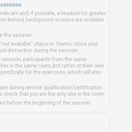
 sessions
ebcam and, if possible, a headset for greater
from behind, background screens are available
e the session.
o “not available” status in Teams; close your
d distraction during the session.
e session, participants from the same
her in the same room, but rather at their own
pecifically for the exercises, which will also
 during remote qualification/certification
o check that you are the only one in the room.
es before the beginning of the session.