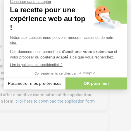
.8 – Process Auditor – Qualification’ training course
 on EN ISO 19011.
an industrial company, including at least 2 years in
referably the same as process elements L1 to L7). Periods
alist and/or advanced training, e.g. as a certified
istics/supply chain is credited with 25%.
 after a positive examination of the application.
on form:
click here to download the application form
.