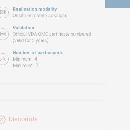
Realisation modality
Onsite or remote sessions
Validation
Official VDA QMC certificate numbered
(valid for 5 years)
Number of participants
Minimum : 4
Maximum : 7
Discounts