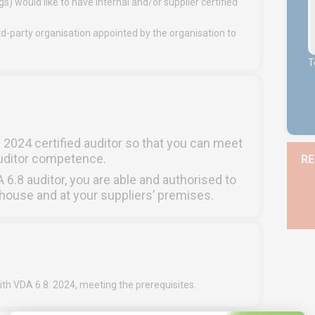
) would like to have internal and/or supplier certified
d-party organisation appointed by the organisation to
T
2024 certified auditor so that you can meet
auditor competence.
RE
DA 6.8 auditor, you are able and authorised to
house and at your suppliers’ premises.
ith VDA 6.8: 2024, meeting the prerequisites.