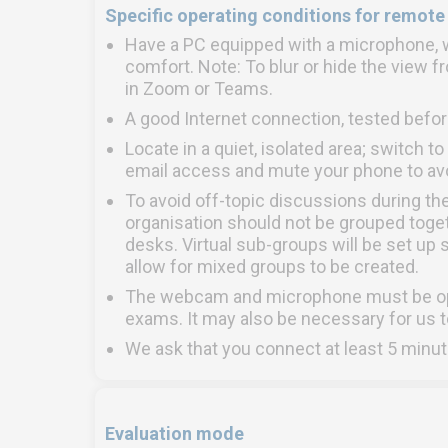
Specific operating conditions for remote
Have a PC equipped with a microphone, w
comfort. Note: To blur or hide the view 
in Zoom or Teams.
A good Internet connection, tested befor
Locate in a quiet, isolated area; switch t
email access and mute your phone to avoi
To avoid off-topic discussions during th
organisation should not be grouped toget
desks. Virtual sub-groups will be set up s
allow for mixed groups to be created.
The webcam and microphone must be open
exams. It may also be necessary for us t
We ask that you connect at least 5 minut
Evaluation mode