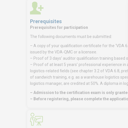
Prerequisites
Prerequisites for participation
The following documents must be submitted:
– A copy of your qualification certificate for the ‘VDA 6
issued by the VDA-QMC or a licensee.
– Proof of 3 days’ auditor qualification training based
– Proof of at least 5 years’ professional experience in 
logistics-related fields (see chapter 3.2 of VDA 6.8, p
of sandwich training, e.g. as a warehouse logistics speci
logistics manager, are credited at 50%. A diploma in log
– Admission to the certification exam is only granted
– Before registering, please complete the applicati