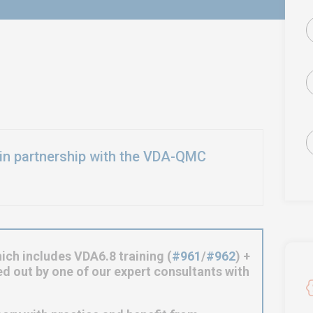
in partnership with the VDA-QMC
ich includes VDA6.8 training (
#961
/
#962
) +
ied out by one of our expert consultants with