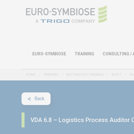
EURO-SYMBIOSE
TRAINING
CONSULTING / 
HOME
TRAINING
AUTOMOTIVE TRAINING
AUDIT
VD
Back
VDA 6.8 – Logistics Process Auditor C