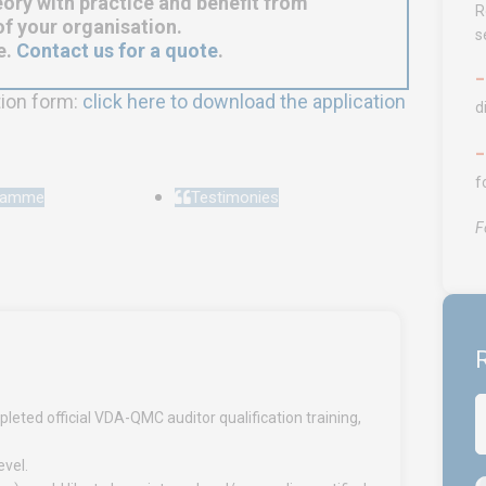
ory with practice and benefit from
R
f your organisation.
s
e.
Contact us for a quote
.
tion form:
click here to download the application
d
f
gramme
Testimonies
F
R
leted official VDA-QMC auditor qualification training,
evel.