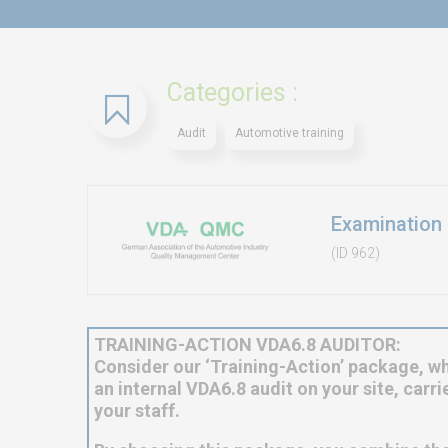
Categories :
Audit
Automotive training
Examination 
(ID 962)
TRAINING-ACTION VDA6.8 AUDITOR:
Consider our ‘Training-Action’ package, wh
an internal VDA6.8 audit on your site, carr
your staff.