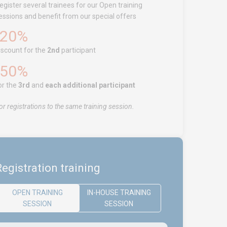
egister several trainees for our Open training
essions and benefit from our special offers
-20%
iscount for the
2nd
participant
-50%
or the
3rd
and
each additional participant
or registrations to the same training session.
egistration training
OPEN TRAINING
IN-HOUSE TRAINING
SESSION
SESSION