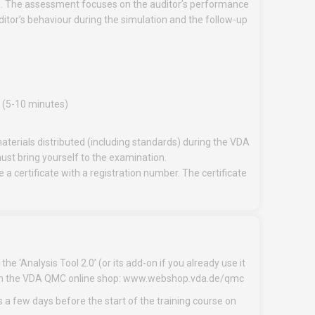
n. The assessment focuses on the auditor’s performance
uditor’s behaviour during the simulation and the follow-up
s (5-10 minutes)
aterials distributed (including standards) during the VDA
must bring yourself to the examination.
a certificate with a registration number. The certificate
he ‘Analysis Tool 2.0’ (or its add-on if you already use it
ion in the VDA QMC online shop: www.webshop.vda.de/qmc
s a few days before the start of the training course on