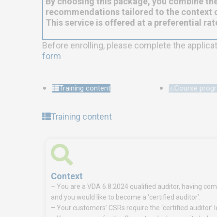
By choosing this package, you combine the
recommendations tailored to the context o
This service is offered at a preferential rat
Before enrolling, please complete the applica
form
Training content
Course pro
Training content
Context
– You are a VDA 6.8:2024 qualified auditor, having comp
and you would like to become a ‘certified auditor’.
– Your customers’ CSRs require the ‘certified auditor’ l