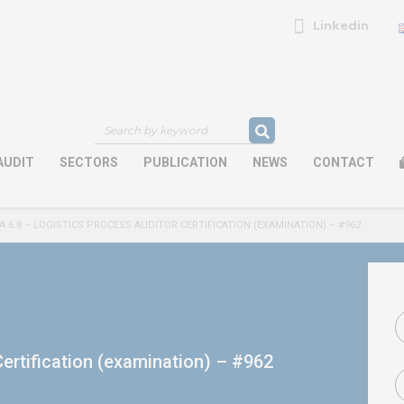
Linkedin
AUDIT
SECTORS
PUBLICATION
NEWS
CONTACT
A 6.8 – LOGISTICS PROCESS AUDITOR CERTIFICATION (EXAMINATION) – #962
ertification (examination) – #962