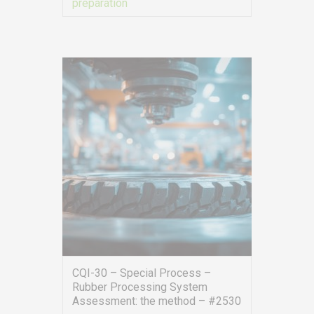
preparation
VIEW MORE
CQI-30 – Special Process –
Rubber Processing System
Assessment: the method – #2530