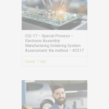
CQI-17 – Special Process –
Electronic Assembly
Manufacturing Soldering System
Assessment: the method – #2517
Durée:
1 day
VIEW MORE