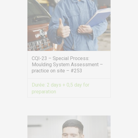
CQI-23 – Special Process:
Moulding System Assessment –
practice on site – #253
Durée:
2 days + 0,5 day for
preparation
VIEW MORE