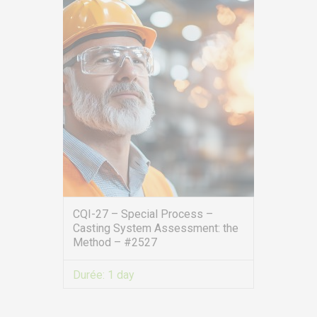
CQI-27 – Special Process –
Casting System Assessment: the
Method – #2527
Durée:
1 day
VIEW MORE