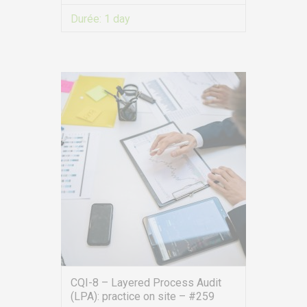
Durée:
1 day
VIEW MORE
CQI-8 – Layered Process Audit
(LPA): practice on site – #259