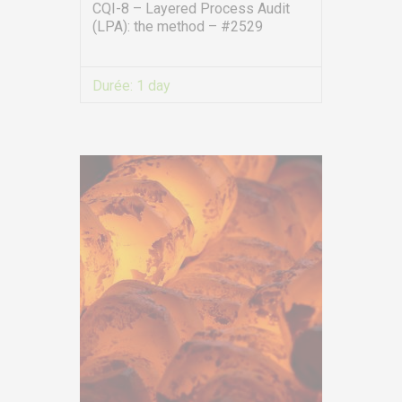
symbiose.ma
CQI-8 – Layered Process Audit
(LPA): the method – #2529
SERVICES
Durée:
1 day
Training
VIEW MORE
Access conditions
Disabled Accessibility conditions
Consulting
Audit
Publication
Replays Webinars
Career
NEWS
Product audit / In-process inspection / Re-certification