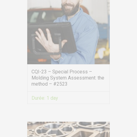
CQI-23 – Special Process –
Molding System Assessment: the
method – #2523
Durée:
1 day
VIEW MORE