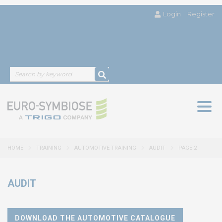
Login
Register
Togg
navig
HOME
TRAINING
AUTOMOTIVE TRAINING
AUDIT
PAGE 2
AUDIT
DOWNLOAD THE AUTOMOTIVE CATALOGUE