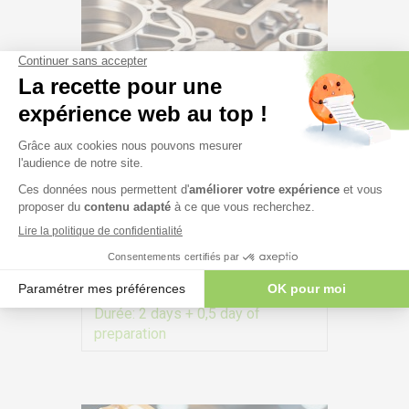
CQI-27 – Special Process –
Casting System Assessment:
practice on site – #227
Durée:
2 days + 0,5 day of
preparation
VIEW MORE