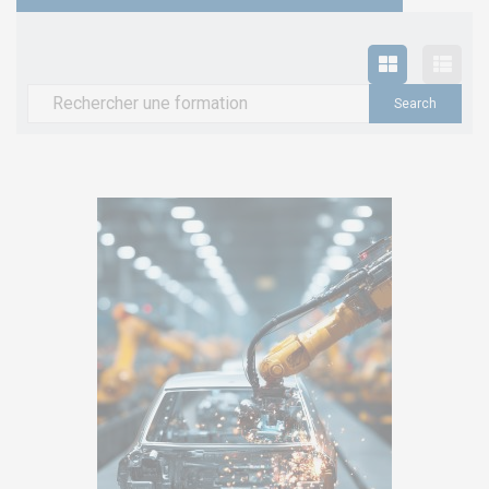
Search
for: