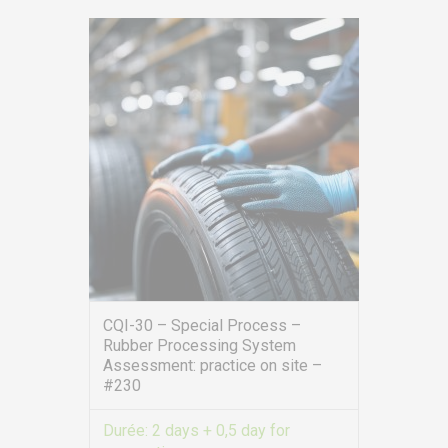
CQI-30 – Special Process –
Rubber Processing System
Assessment: practice on site –
#230
Durée:
2 days + 0,5 day for