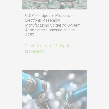
CQI-17 – Special Process –
Electronic Assembly
Manufacturing Soldering System
Assessment: practice on site –
#257
Durée:
2 days + 0,5 day of
preparation
VIEW MORE