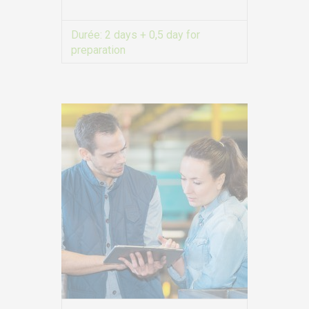
Durée:
2 days + 0,5 day for
EURO-SYMBIOSE – FRANCE
preparation
5, rue Thomas Edison
VIEW MORE
44470 CARQUEFOU
Call us!
+33251 13 13 00
service.clients@euro-
symbiose.fr
SYMBIOSE NORTH AFRICA
Free Zone, Ilot 87, 90000
Tanger
Call us !
+212 (0)6 91 00
06 46
service.clients@euro-