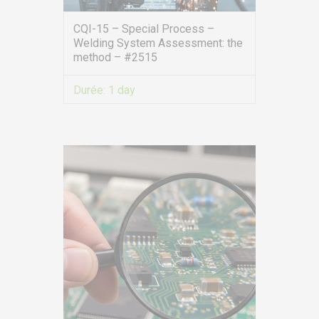
CQI-15 – Special Process –
Welding System Assessment: the
method – #2515
Durée:
1 day
VIEW MORE