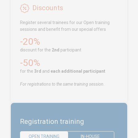
Free Zone, Ilot 87, 90000
Discounts
Tanger
Register several trainees for our Open training
Call us !
+212 (0)6 91 00
sessions and benefit from our special offers
06 46
-20%
service.clients@euro-
symbiose.ma
discount for the
2nd
participant
-50%
SERVICES
for the
3rd
and
each additional participant
Training
For registrations to the same training session.
Access conditions
Disabled Accessibility conditions
Consulting
Audit
Registration training
Publication
Replays Webinars
OPEN TRAINING
IN-HOUSE