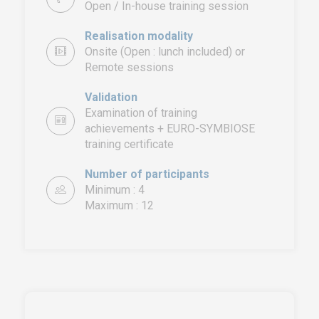
Open / In-house training session
Realisation modality
Onsite (Open : lunch included) or
Remote sessions
Validation
Examination of training
achievements + EURO-SYMBIOSE
training certificate
EURO-SYMBIOSE – FRANCE
5, rue Thomas Edison
Number of participants
44470 CARQUEFOU
Minimum : 4
Maximum : 12
Call us!
+33251 13 13 00
service.clients@euro-
symbiose.fr
SYMBIOSE NORTH AFRICA