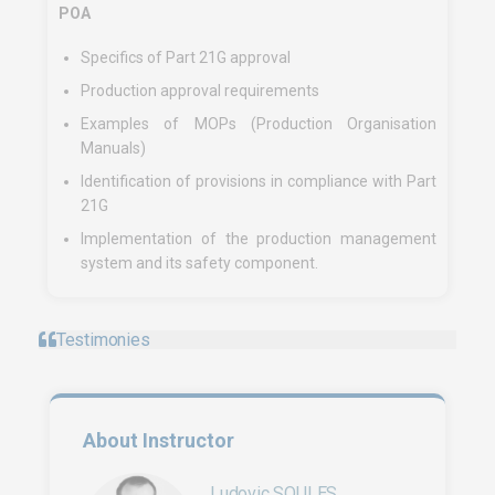
POA
Specifics of Part 21G approval
Production approval requirements
Examples of MOPs (Production Organisation
Manuals)
Identification of provisions in compliance with Part
21G
Implementation of the production management
system and its safety component.
Testimonies
About Instructor
Ludovic SOULES