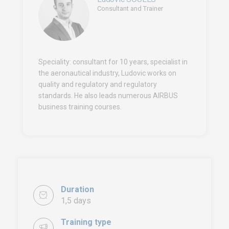
Consultant and Trainer
Speciality: consultant for 10 years, specialist in
the aeronautical industry, Ludovic works on
quality and regulatory and regulatory
standards. He also leads numerous AIRBUS
business training courses.
Duration
1,5 days
Training type