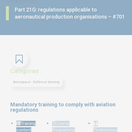
Part 21G: regulations applicable to
aeronautical production organisations – #701
Categories :
Aerospace - Defence training
Mandatory training to comply with aviation
regulations
Training
Course
content
Programme
Testimonies