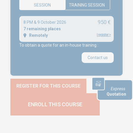
SESSION
TRAINING SESSION
Career
950 €
8 PM & 9 October 2026
NEWS
7 remaining places
I register
>
Remotely
Product audit / In-process inspection / Re-certification
To obtain a quote for an in-house training :
What if your industrial maintenance became a driver of
performance rather than a cost center?
Contact us
Capability in accordance with ISO 22514
REGISTER FOR THIS COURSE
Express
Quotation
ENROLL THIS COURSE