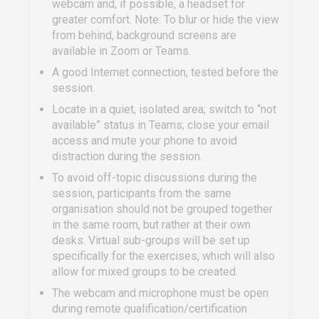
webcam and, if possible, a headset for
greater comfort. Note: To blur or hide the view
from behind, background screens are
available in Zoom or Teams.
A good Internet connection, tested before the
session.
Locate in a quiet, isolated area; switch to “not
available” status in Teams; close your email
access and mute your phone to avoid
distraction during the session.
To avoid off-topic discussions during the
session, participants from the same
organisation should not be grouped together
in the same room, but rather at their own
desks. Virtual sub-groups will be set up
specifically for the exercises, which will also
allow for mixed groups to be created.
The webcam and microphone must be open
during remote qualification/certification