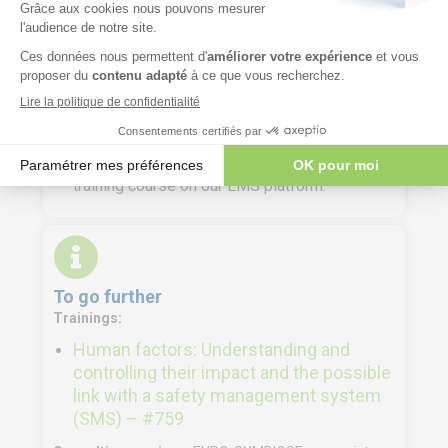
Course materials
Participant file containing the presentations
delivered during the training and the exercise
materials.
Digital training materials are made available to
trainees a few days before the start of the
training course on our LMS platform.
To go further
Trainings:
Human factors: Understanding and
controlling their impact and the possible
link with a safety management system
(SMS) – #759