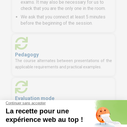
exams. It may also be necessary for us to
check that you are the only one in the room.
We ask that you connect at least 5 minutes
before the beginning of the session.
Pedagogy
The course alternates between presentations of the
applicable requirements and practical examples.
Evaluation mode
Knowledge test (MCQ)