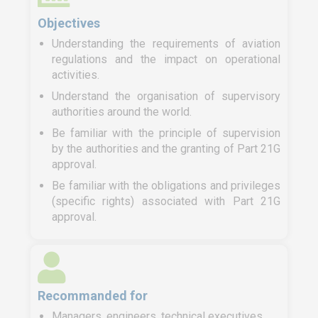
Objectives
Understanding the requirements of aviation
regulations and the impact on operational
activities.
Understand the organisation of supervisory
authorities around the world.
Be familiar with the principle of supervision
by the authorities and the granting of Part 21G
approval.
Be familiar with the obligations and privileges
(specific rights) associated with Part 21G
approval.
Recommanded for
Managers, engineers, technical executives,