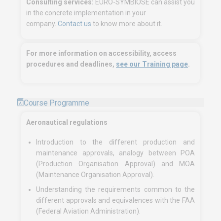
Consulting services:
EURO-SYMBIOSE can assist you
in the concrete implementation in your
company.
Contact us
to know more about it.
For more information on accessibility, access
procedures and deadlines,
see our Training page
.
Course Programme
Aeronautical regulations
Introduction to the different production and
maintenance approvals, analogy between POA
(Production Organisation Approval) and MOA
(Maintenance Organisation Approval).
Understanding the requirements common to the
different approvals and equivalences with the FAA
(Federal Aviation Administration).