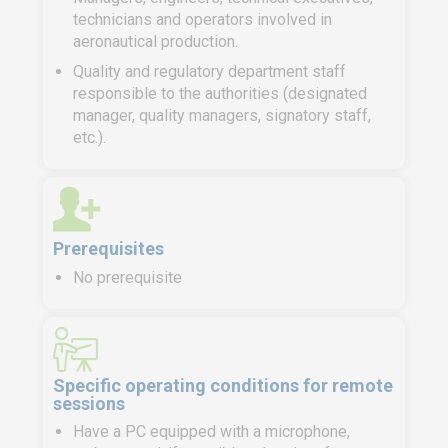
technicians and operators involved in
aeronautical production.
Quality and regulatory department staff
responsible to the authorities (designated
manager, quality managers, signatory staff,
etc.).
Prerequisites
No prerequisite
Specific operating conditions for remote
sessions
Have a PC equipped with a microphone,