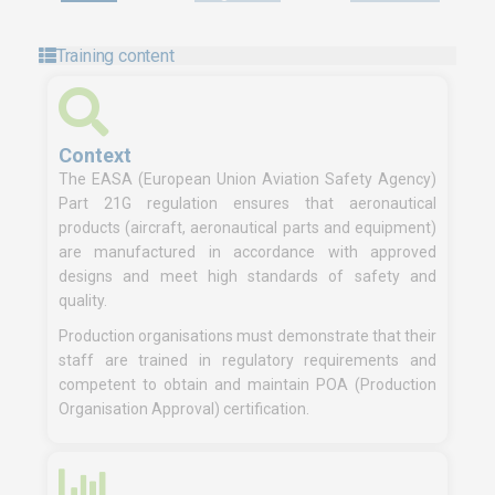
Training content
Context
The EASA (European Union Aviation Safety Agency)
Part 21G regulation ensures that aeronautical
products (aircraft, aeronautical parts and equipment)
are manufactured in accordance with approved
designs and meet high standards of safety and
quality.
Production organisations must demonstrate that their
staff are trained in regulatory requirements and
competent to obtain and maintain POA (Production
Organisation Approval) certification.