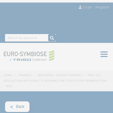
Login
Register
Togg
navig
HOME
TRAINING
AEROSPACE - DEFENCE TRAINING
PART 21G:
REGULATIONS APPLICABLE TO AERONAUTICAL PRODUCTION ORGANISATIONS
– #701
Back