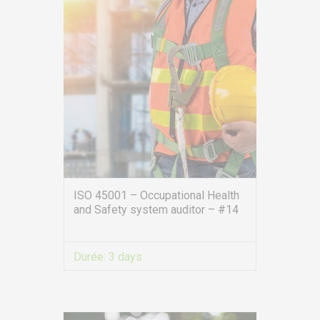
ISO 45001 – Occupational Health
and Safety system auditor – #14
Durée:
3 days
VIEW MORE