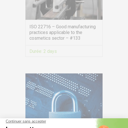
ISO 22716 – Good manufacturing
practices applicable to the
cosmetics sector – #133
Durée:
2 days
VIEW MORE