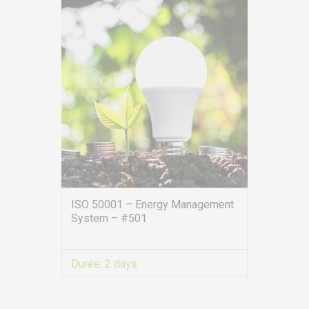
ISO 50001 – Energy Management
System – #501
EURO-SYMBIOSE – FRANCE
5, rue Thomas Edison
Durée:
2 days
44470 CARQUEFOU
VIEW MORE
Call us!
+33251 13 13 00