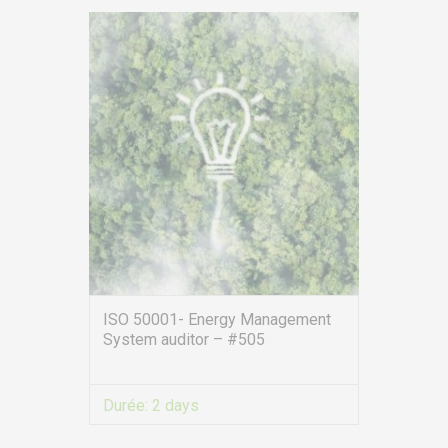
service.clients@euro-
symbiose.fr
SYMBIOSE NORTH AFRICA
Free Zone, Ilot 87, 90000
Tanger
Call us !
+212 (0)6 91 00
06 46
service.clients@euro-
symbiose.ma
ISO 50001- Energy Management
System auditor – #505
SERVICES
Training
Durée:
2 days
Access conditions
Disabled Accessibility conditions
VIEW MORE