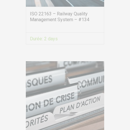
ISO 22163 – Railway Quality
Management System – #134
Durée:
2 days
VIEW MORE