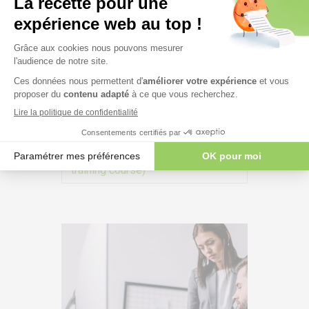
ISO 27001 – Information Security
Management System – #271
Durée:
2 days + (Option: 0.5 days
of preparation for an In-house
training course)
VIEW MORE