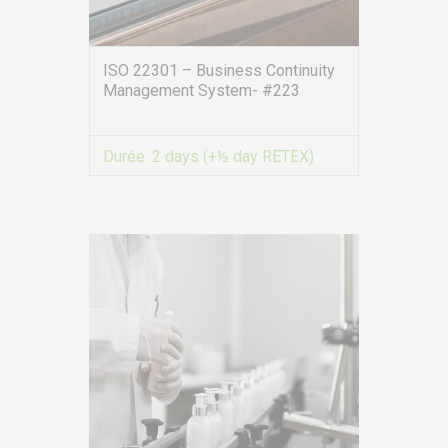
ISO 22301 – Business Continuity
Management System- #223
Durée:
2 days (+½ day RETEX)
VIEW MORE