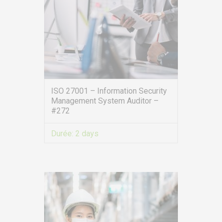
ISO 27001 – Information Security
Management System Auditor –
#272
Durée:
2 days
VIEW MORE