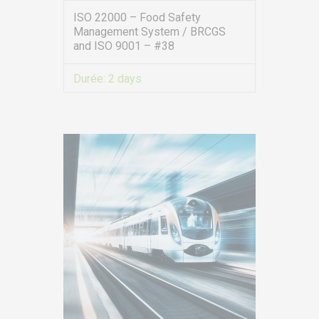
ISO 22000 – Food Safety
Management System / BRCGS
and ISO 9001 – #38
Durée:
2 days
VIEW MORE