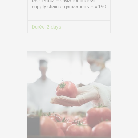
ISO 19443 – QMS for nuclear
supply chain organisations – #190
Durée:
2 days
VIEW MORE