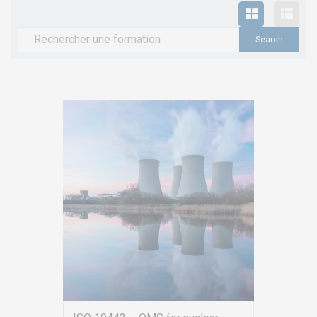
Search
for: