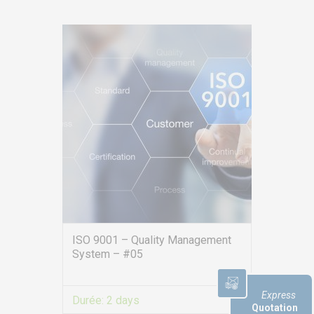
Consulting
Audit
Publication
Replays Webinars
Career
NEWS
Product audit / In-process inspection / Re-certification
What if your industrial maintenance became a driver of
performance rather than a cost center?
Capability in accordance with ISO 22514
ISO 9001 – Quality Management
System – #05
Express
Durée:
2 days
Quotation