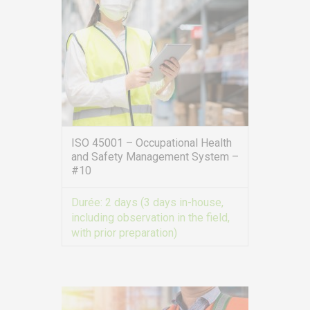
ISO 45001 – Occupational Health
and Safety Management System –
#10
Durée:
2 days (3 days in-house,
including observation in the field,
with prior preparation)
VIEW MORE